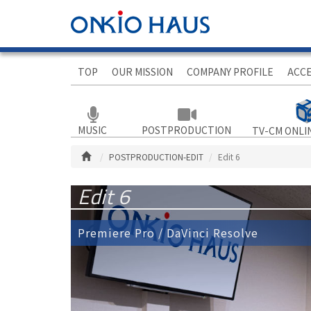
TOP
OUR MISSION
COMPANY PROFILE
ACC
MUSIC
POSTPRODUCTION
TV-CM ONLI
POSTPRODUCTION-EDIT
Edit 6
Edit 6
Premiere Pro / DaVinci Resolve