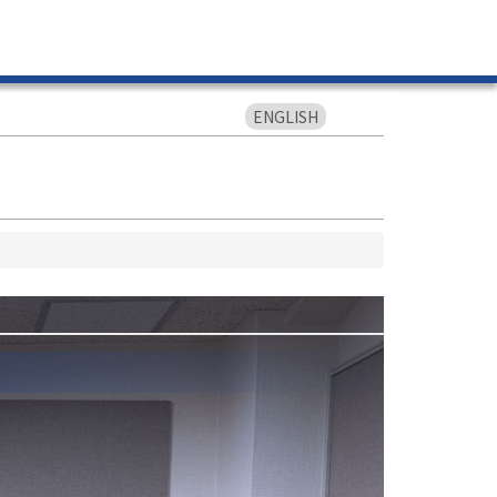
ENGLISH