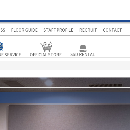
ESS
FLOOR GUIDE
STAFF PROFILE
RECRUIT
CONTACT
SSD RENTAL
NE SERVICE
OFFICIAL STORE