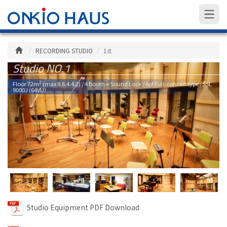
RECORDING STUDIO
1st
Studio NO.1
2
Floor 72m
(max 8.6.4.4.2) / 4 Booth + Sound Lock / Apf Full-concert type / SSL
9000J (64VU)
Studio Equipment PDF Download