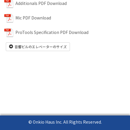
Additionals PDF Download
Mic PDF Download
ProTools Specification PDF Download
音響ビルのエレベーターのサイズ
© Onkio Haus Inc. All Rights Reserved.