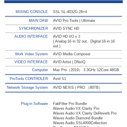
MIXING CONSOLE
SSL SL-4032G-28+4
MAIN DAW
AVID Pro Tools | Ultimate
SYNCHRONIZER
AVID SYNC HD
AUDIO INTERFACE
AVID HD I/O x 2
( Analog 16 in 32 out、Digital 16 in 16
out )
Work Video System
AVID Media Composer
VIDEO INTERFACE
AVID Artist | DNxIQ
Computer
Mac Pro（2019） 3.3GHz 12Core 48GB
ProTools CONTROLER
Avid S1
Network Storage System
AVID NEXIS | PRO （80TB）
Plug-in Software
FabFilter Pro Bundle
Waves Audio VX Clarity Pro
Waves Audio VX Clarity DeReverb Pro
Waves Audio Diamond Bundle
Waves Audio SSL4000Collection