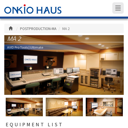
POSTPRODUCTION-MA
MA 2
MA 2
AVID Pro Tools | Ultimate
EQUIPMENT LIST