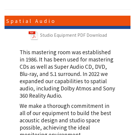
Spatial Audio
Studio Equipment PDF Download
ゆず
This mastering room was established
「図鑑」
in 1986. It has been used for mastering
M1,M3,M6,M9,M10
CDs as well as Super Audio CD, DVD,
Blu-ray, and 5.1 surround. In 2022 we
expanded our capabilities to spatial
audio, including Dolby Atmos and Sony
360 Reality Audio.
We make a thorough commitment in
all of our equipment to build the best
福山 雅治
acoustic design and studio space
「想望」
possible, achieving the ideal
monitoring environment.