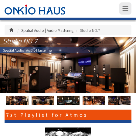
Spatial Audio | Audio Mastering
Studio NO.7
Studio NO.7
Spatial Audio | Audio Mastering
7st Playlist for Atmos