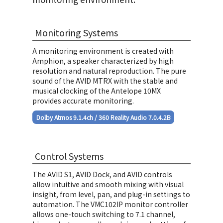
Monitoring Systems
A monitoring environment is created with
Amphion, a speaker characterized by high
resolution and natural reproduction. The pure
sound of the AVID MTRX with the stable and
あいみょん
musical clocking of the Antelope 10MX
「あのね」
provides accurate monitoring.
Dolby Atmos 9.1.4ch / 360 Reality Audio 7.0.4.2B
Control Systems
The AVID S1, AVID Dock, and AVID controls
allow intuitive and smooth mixing with visual
あいみょん
insight, from level, pan, and plug-in settings to
automation. The VMC102IP monitor controller
「会いに行くのに」
allows one-touch switching to 7.1 channel,