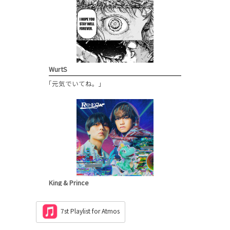
WurtS
「元気でいてね。」
King & Prince
「Re:ERA」
M6
7st Playlist for Atmos